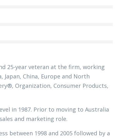
nd 25-year veteran at the firm, working
ia, Japan, China, Europe and North
ivery®, Organization, Consumer Products,
evel in 1987. Prior to moving to Australia
 sales and marketing role.
ness between 1998 and 2005 followed by a