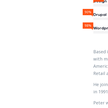
Design
90%
Drupal
98%
Wordpr
Based 
with ma
Americ
Retail 
He join
in 1991
Peter 