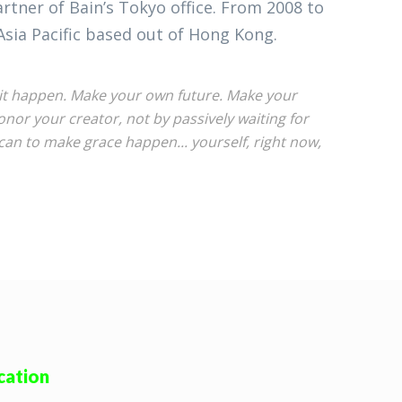
tner of Bain’s Tokyo office. From 2008 to
Asia Pacific based out of Hong Kong.
ke it happen. Make your own future. Make your
or your creator, not by passively waiting for
an to make grace happen... yourself, right now,
cation