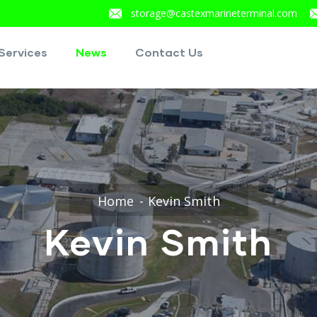
storage@castexmarineterminal.com
Services
News
Contact Us
Home
Kevin Smith
Kevin Smith