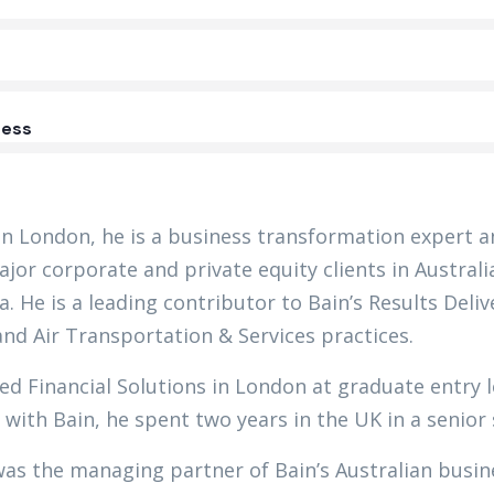
ess
in London, he is a business transformation expert a
jor corporate and private equity clients in Austral
a. He is a leading contributor to Bain’s Results Del
and Air Transportation & Services practices.
ed Financial Solutions in London at graduate entry l
 with Bain, he spent two years in the UK in a senior
was the managing partner of Bain’s Australian busi