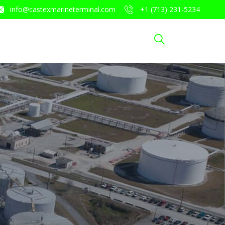
info@castexmarineterminal.com
​+1 (713) 231-5234