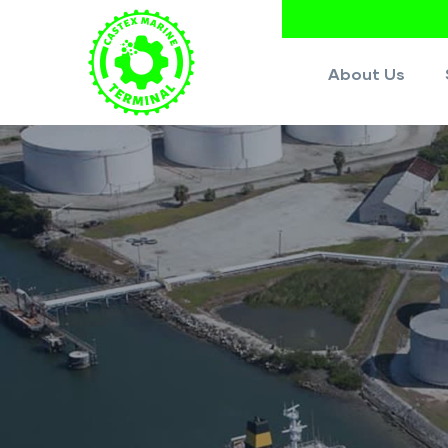
About Us