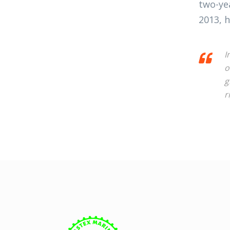
two-ye
2013, h
I
o
g
r