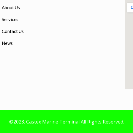
About Us
Services
Contact Us
News
©2023. Castex Marine Terminal All Rights Reserved.