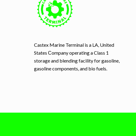
Castex Marine Terminal is a LA, United
States Сompany operating a Class 1
storage and blending facility for gasoline,
gasoline components, and bio fuels.