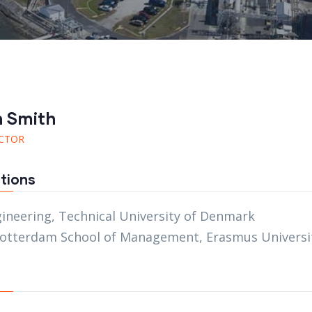
n Smith
CTOR
tions
gineering, Technical University of Denmark
otterdam School of Management, Erasmus Universi