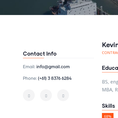
Kevi
CONTRA
Contact Info
Educa
Email:
info@gmail.com
Phone:
(+61) 3 8376 6284
BS, en
MBA, R
Skills
68%