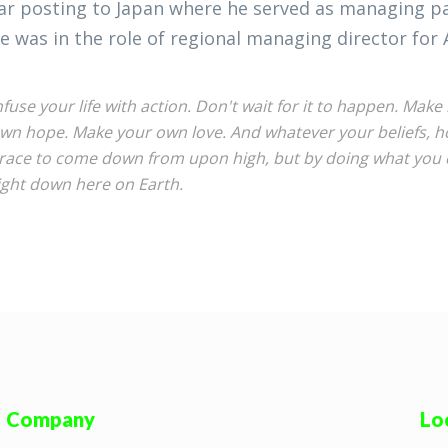
ar posting to Japan where he served as managing par
e was in the role of regional managing director for 
nfuse your life with action. Don't wait for it to happen. Ma
wn hope. Make your own love. And whatever your beliefs, hon
race to come down from upon high, but by doing what you c
ight down here on Earth.
Company
Lo